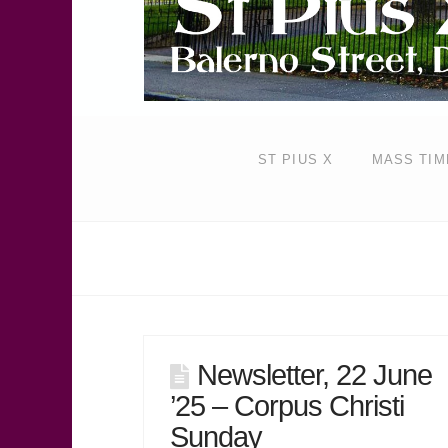
ST PIUS X
MASS TIM
Newsletter, 22 June
’25 – Corpus Christi
Sunday