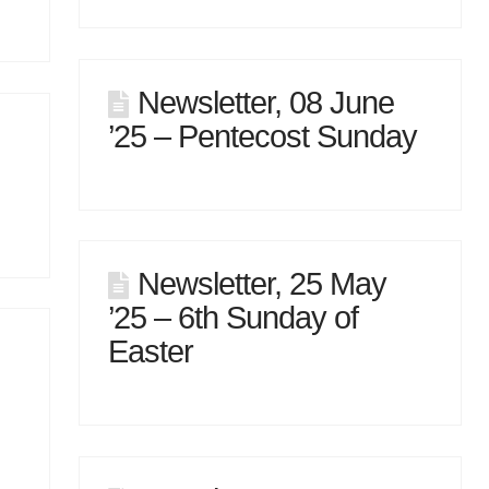
Newsletter, 08 June
’25 – Pentecost Sunday
Newsletter, 25 May
’25 – 6th Sunday of
Easter