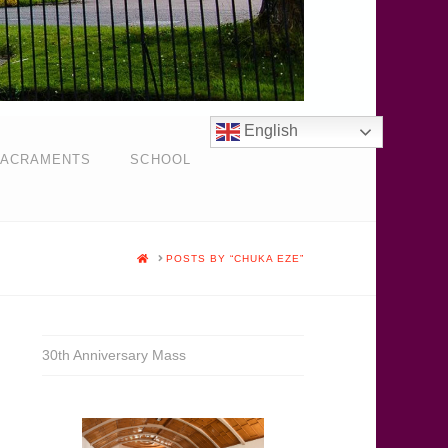
English
ACRAMENTS
SCHOOL
HOME
POSTS BY “CHUKA EZE”
30th Anniversary Mass