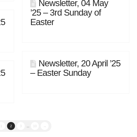
Newsletter, 04 May
’25 – 3rd Sunday of
25
Easter
Newsletter, 20 April ’25
25
– Easter Sunday
1
2
3
...
10
→