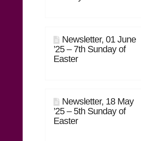
Newsletter, 01 June
’25 – 7th Sunday of
Easter
Newsletter, 18 May
’25 – 5th Sunday of
Easter