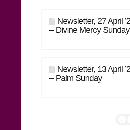
Newsletter, 27 April ’
– Divine Mercy Sunday
Newsletter, 13 April ’
– Palm Sunday
←