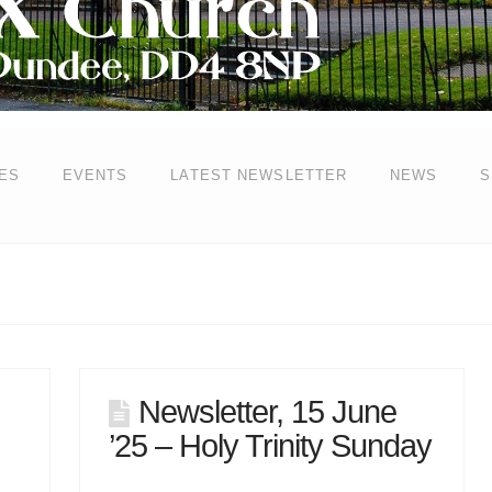
ES
EVENTS
LATEST NEWSLETTER
NEWS
S
Newsletter, 15 June
’25 – Holy Trinity Sunday