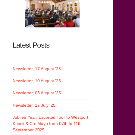
Latest Posts
Newsletter, 17 August ’25
Newsletter, 10 August ’25
Newsletter, 03 August ’25
Newsletter, 27 July ’25
Jubilee Year: Escorted Tour to Westport,
Knock & Co. Mayo from 07th to 11th
September 2025