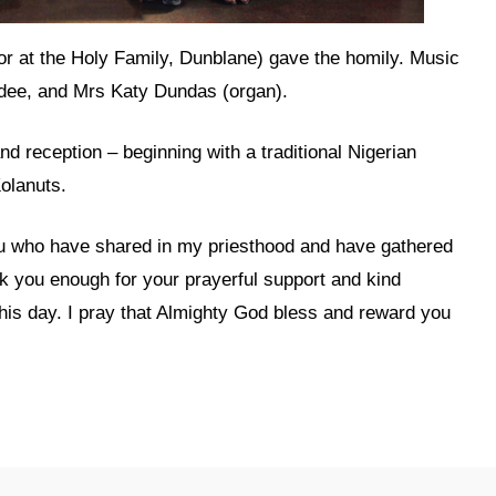
r at the Holy Family, Dunblane) gave the homily. Music
undee, and Mrs Katy Dundas (organ).
nd reception – beginning with a traditional Nigerian
olanuts.
you who have shared in my priesthood and have gathered
nk you enough for your prayerful support and kind
his day. I pray that Almighty God bless and reward you