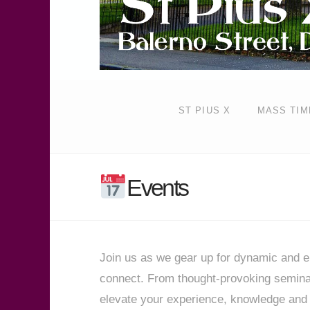
ST PIUS X
MASS TIM
Events
Join us as we gear up for dynamic and en
connect. From thought-provoking seminars
elevate your experience, knowledge and 