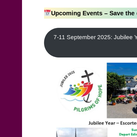
Upcoming Events – Save the 
7-11 September 2025: Jubilee Y