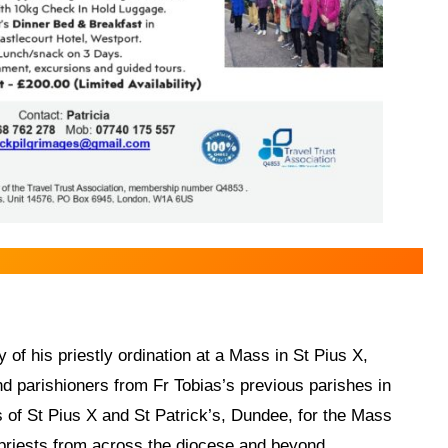
 of his priestly ordination at a Mass in St Pius X,
d parishioners from Fr Tobias’s previous parishes in
 of St Pius X and St Patrick’s, Dundee, for the Mass
priests from across the diocese and beyond.