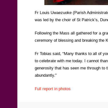
Fr Louis Uwaezuoke (Parish Administrato
was led by the choir of St Patrick’s, D
Following the Mass all gathered for a gra
ceremony of blessing and breaking the K
Fr Tobias said, “Many thanks to all of 
to celebrate with me today. I cannot tha
generosity that has seen me through to t
abundantly.”
Full report in photos