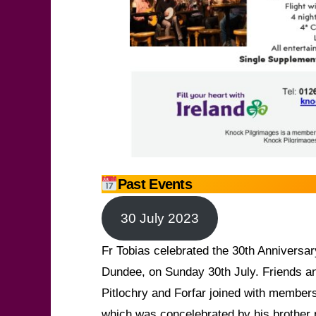
Past Events
30 July 2023
Fr Tobias celebrated the 30th Anniversary
Dundee, on Sunday 30th July. Friends an
Pitlochry and Forfar joined with members
which was concelebrated by his brother 