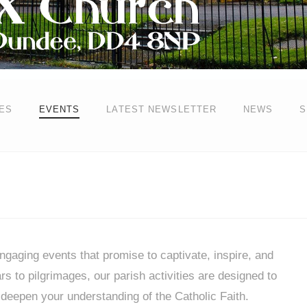
ES
EVENTS
LATEST NEWSLETTER
NEWS
S
gaging events that promise to captivate, inspire, and
 to pilgrimages, our parish activities are designed to
deepen your understanding of the Catholic Faith.