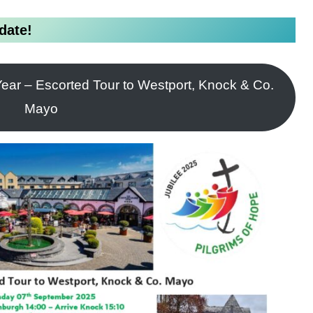
date!
ear – Escorted Tour to Westport, Knock & Co.
Mayo