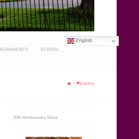
English
ACRAMENTS
SCHOOL
HOME
EVENTS
30th Anniversary Mass