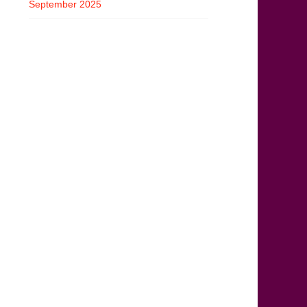
September 2025