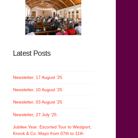
Latest Posts
Newsletter, 17 August ’25
Newsletter, 10 August ’25
Newsletter, 03 August ’25
Newsletter, 27 July ’25
Jubilee Year: Escorted Tour to Westport,
Knock & Co. Mayo from 07th to 11th