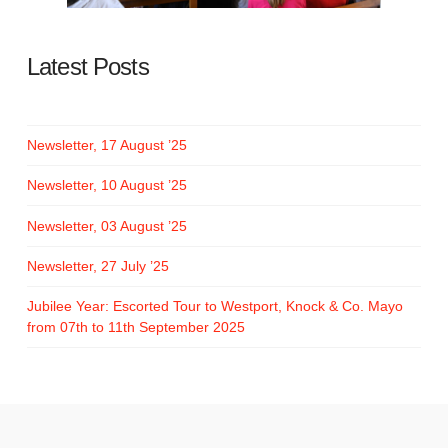
Latest Posts
Newsletter, 17 August ’25
Newsletter, 10 August ’25
Newsletter, 03 August ’25
Newsletter, 27 July ’25
Jubilee Year: Escorted Tour to Westport, Knock & Co. Mayo
from 07th to 11th September 2025