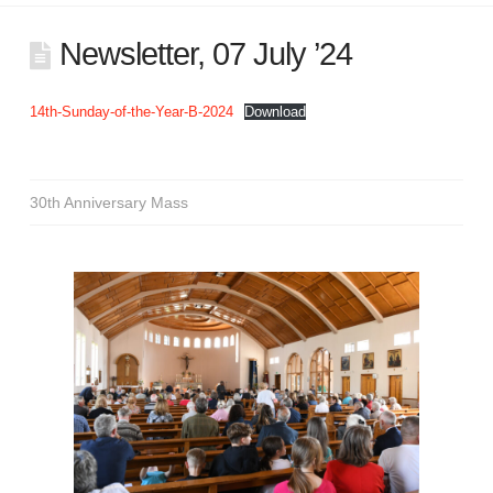
Newsletter, 07 July ’24
14th-Sunday-of-the-Year-B-2024
Download
30th Anniversary Mass