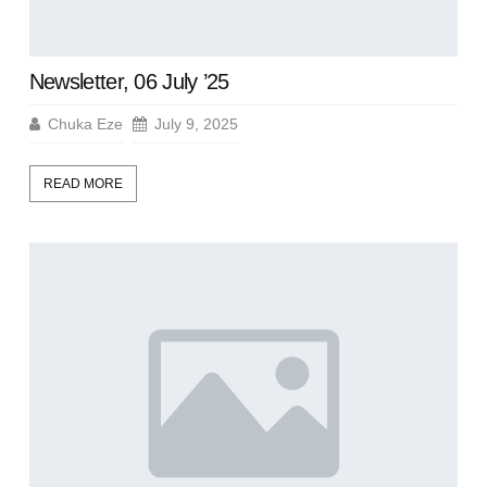
Newsletter, 06 July ’25
Chuka Eze
July 9, 2025
READ MORE