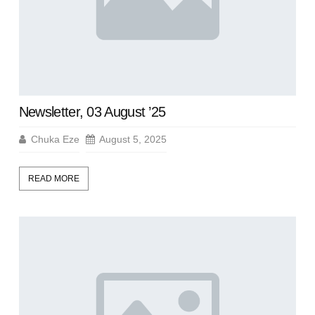
Newsletter, 03 August ’25
Chuka Eze
August 5, 2025
READ MORE