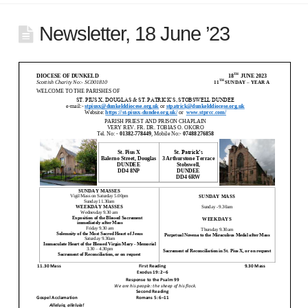
Newsletter, 18 June ’23