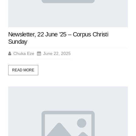
Newsletter, 22 June ’25 – Corpus Christi
Sunday
Chuka Eze
June 22, 2025
READ MORE