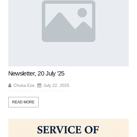
Newsletter, 20 July ’25
Chuka Eze
July 22, 2025
READ MORE