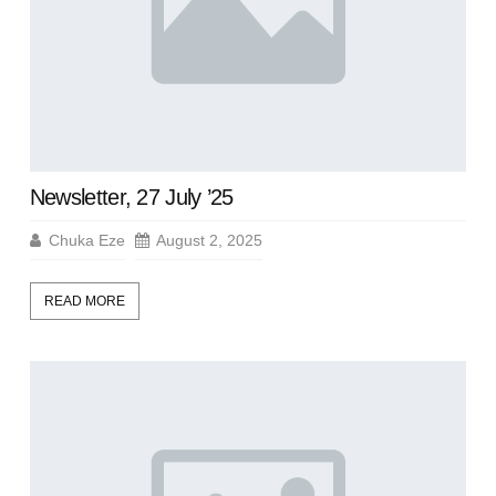
Newsletter, 27 July ’25
Chuka Eze
August 2, 2025
READ MORE