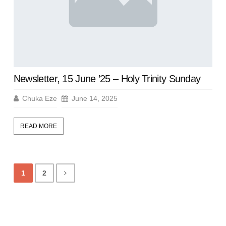
Newsletter, 15 June ’25 – Holy Trinity Sunday
Chuka Eze
June 14, 2025
READ MORE
1
2