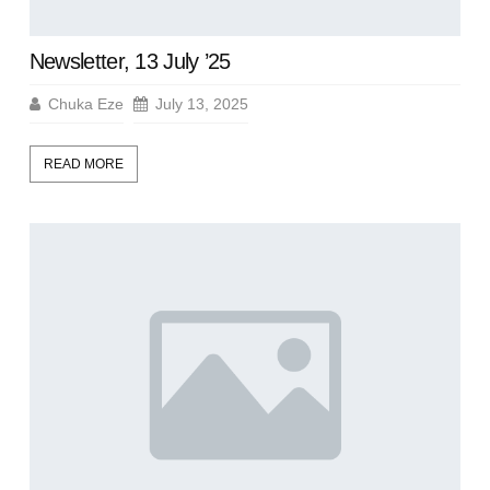
Newsletter, 13 July ’25
Chuka Eze
July 13, 2025
READ MORE