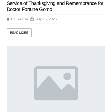
Service of Thanksgiving and Remembrance for
Doctor Fortune Gomo
Chuka Eze
July 16, 2025
READ MORE