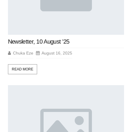
Newsletter, 10 August ’25
Chuka Eze
August 16, 2025
READ MORE