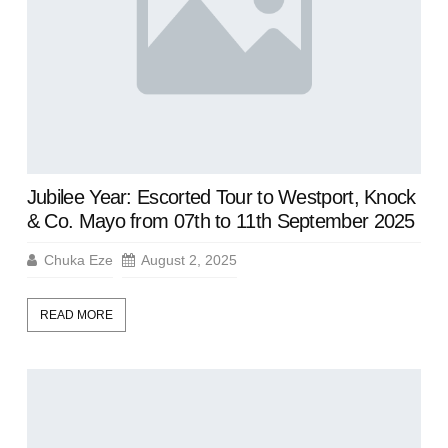
Jubilee Year: Escorted Tour to Westport, Knock
& Co. Mayo from 07th to 11th September 2025
Chuka Eze
August 2, 2025
READ MORE