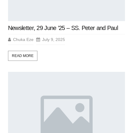
Newsletter, 29 June ’25 – SS. Peter and Paul
Chuka Eze
July 9, 2025
READ MORE