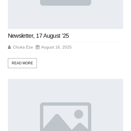
Newsletter, 17 August ’25
Chuka Eze
August 16, 2025
READ MORE