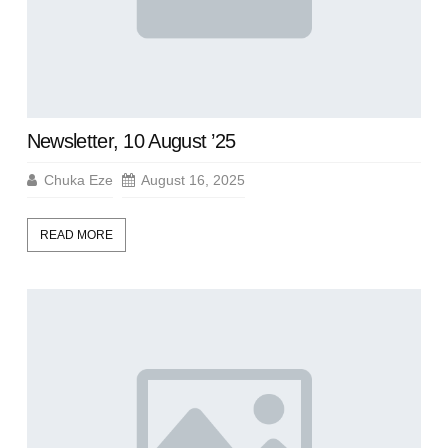
Newsletter, 10 August ’25
Chuka Eze
August 16, 2025
READ MORE