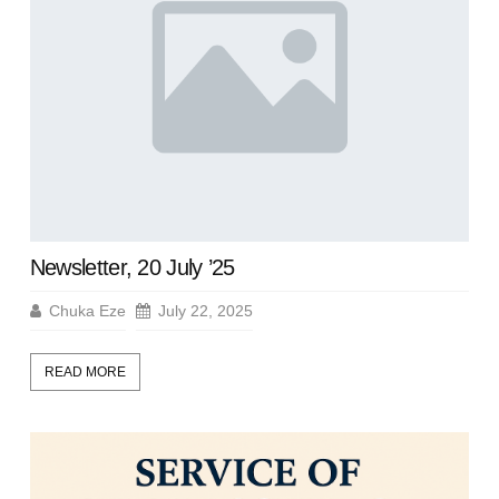
Newsletter, 20 July ’25
Chuka Eze
July 22, 2025
READ MORE