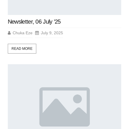
Newsletter, 06 July ’25
Chuka Eze
July 9, 2025
READ MORE