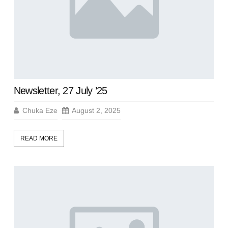
Newsletter, 27 July ’25
Chuka Eze
August 2, 2025
READ MORE