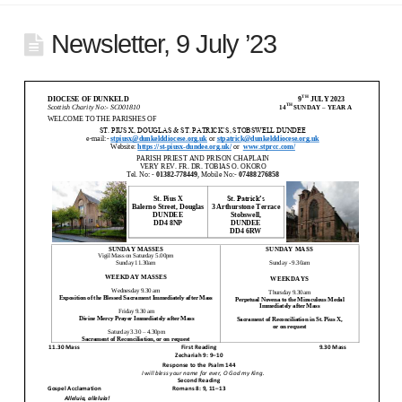
Newsletter, 9 July ’23