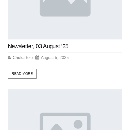
Newsletter, 03 August ’25
Chuka Eze
August 5, 2025
READ MORE