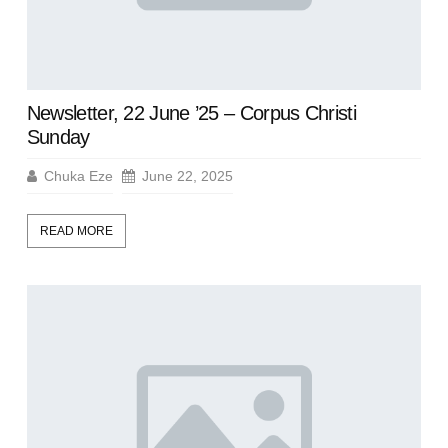
Newsletter, 22 June ’25 – Corpus Christi
Sunday
Chuka Eze
June 22, 2025
READ MORE