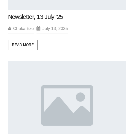
Newsletter, 13 July ’25
Chuka Eze
July 13, 2025
READ MORE