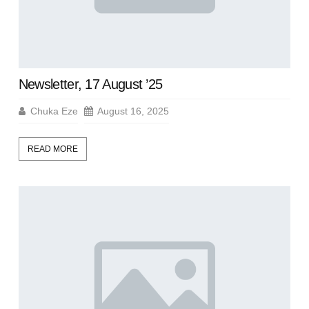
Newsletter, 17 August ’25
Chuka Eze
August 16, 2025
READ MORE