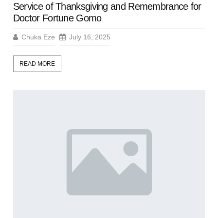
Service of Thanksgiving and Remembrance for
Doctor Fortune Gomo
Chuka Eze
July 16, 2025
READ MORE