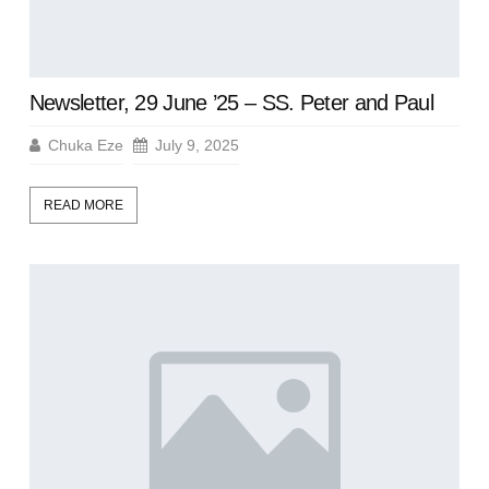
Newsletter, 29 June ’25 – SS. Peter and Paul
Chuka Eze
July 9, 2025
READ MORE