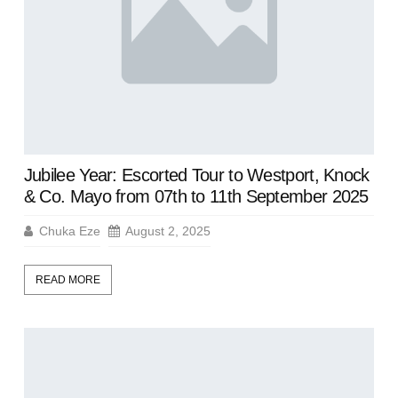
Jubilee Year: Escorted Tour to Westport, Knock
& Co. Mayo from 07th to 11th September 2025
Chuka Eze
August 2, 2025
READ MORE