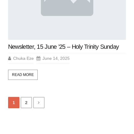
Newsletter, 15 June ’25 – Holy Trinity Sunday
Chuka Eze
June 14, 2025
READ MORE
1
2